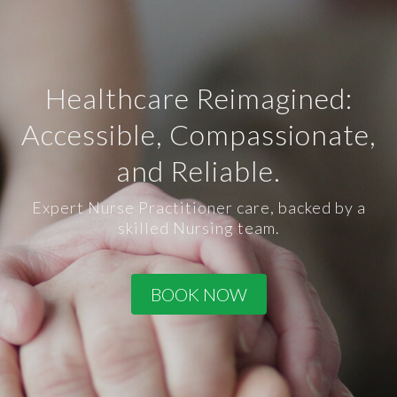
Healthcare Reimagined:
Accessible, Compassionate,
and Reliable.
Expert Nurse Practitioner care, backed by a
skilled Nursing team.
BOOK NOW