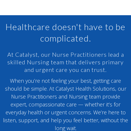
Healthcare doesn't have to be
complicated.
At Catalyst, our Nurse Practitioners lead a
skilled Nursing team that delivers primary
and urgent care you can trust.
When you’re not feeling your best, getting care
should be simple. At Catalyst Health Solutions, our
Nurse Practitioners and Nursing team provide
expert, compassionate care — whether it’s for
everyday health or urgent concerns. We’re here to
listen, support, and help you feel better, without the
long wait.