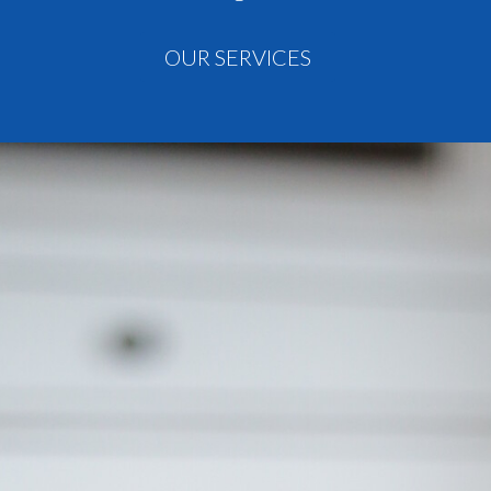
OUR SERVICES